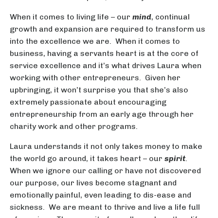
When it comes to living life – our
mind
, continual
growth and expansion are required to transform us
into the excellence we are. When it comes to
business, having a servants heart is at the core of
service excellence and it’s what drives Laura when
working with other entrepreneurs. Given her
upbringing, it won’t surprise you that she’s also
extremely passionate about encouraging
entrepreneurship from an early age through her
charity work and other programs.
Laura understands it not only takes money to make
the world go around, it takes heart – our
spirit
.
When we ignore our calling or have not discovered
our purpose, our lives become stagnant and
emotionally painful, even leading to dis-ease and
sickness. We are meant to thrive and live a life full