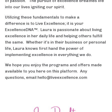
of passion. The pursuit of excellence breathes life
into our lives igniting our spirit.
Utilizing these fundamentals to make a
difference is to Live Excellence; it is your
ExcellenceDNA™. Laura is passionate about living
excellence in her daily life and helping others fulfill
the same. Whether it’s in their business or personal
life, Laura knows first hand the power of
implementing excellence in everything we do.
We hope you enjoy the programs and offers made
available to you here on this platform. Any
questions, email
hello@liveexcellence.com