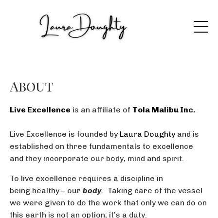
About
Live Excellence
is an affiliate of
Tola Malibu Inc.
Live Excellence is founded by
Laura Doughty
and is
established on three fundamentals to excellence
and they incorporate our body, mind and spirit.
To live excellence requires a discipline in
being healthy – our
body
. Taking care of the vessel
we were given to do the work that only we can do on
this earth is not an option; it’s a duty.