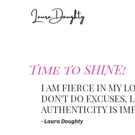
Time to SHINE!
I AM FIERCE IN MY L
DON'T DO EXCUSES, L
AUTHENTICITY IS IM
- Laura Doughty