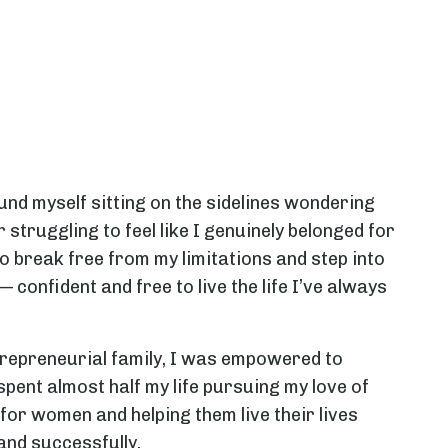
und myself sitting on the sidelines wondering
 struggling to feel like I genuinely belonged for
 to break free from my limitations and step into
confident and free to live the life I’ve always
trepreneurial family, I was empowered to
pent almost half my life pursuing my love of
 for women and helping them live their lives
 and successfully.