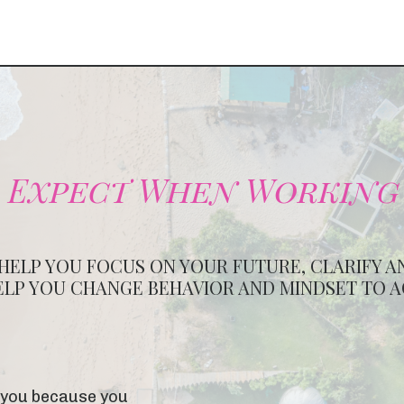
 Expect When Working
 HELP YOU FOCUS ON YOUR FUTURE, CLARIFY A
ELP YOU CHANGE BEHAVIOR AND MINDSET TO 
ix you because you