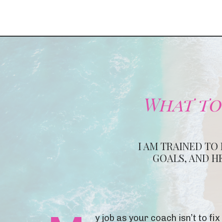
What to
I AM TRAINED TO
GOALS, AND H
y job as your coach isn’t to f