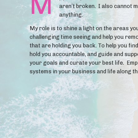
M
aren’t broken. I also cannot 
anything.
My role is to shine a light on the areas yo
challenging time seeing and help you rem
that are holding you back. To help you find
hold you accountable, and guide and supp
your goals and curate your best life. Em
systems in your business and life along t