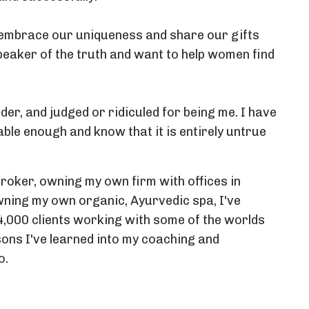
d embrace our uniqueness and share our gifts
peaker of the truth and want to help women find
ider, and judged or ridiculed for being me. I have
able enough and know that it is entirely untrue
Broker, owning my own firm with offices in
ning my own organic, Ayurvedic spa, I've
4,000 clients working with some of the worlds
sons I've learned into my coaching and
o.