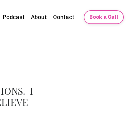
Podcast
About
Contact
Book a Call
IONS. I
ELIEVE