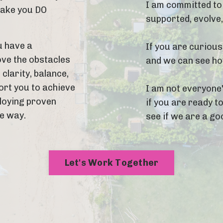
I am committed to 
make you DO
supported, evolve
u have a
If you are curious
ove the obstacles
and we can see how
 clarity, balance,
ort you to achieve
I am not everyone'
ploying proven
if you are ready to
he way.
see if we are a goo
Let's Work Together