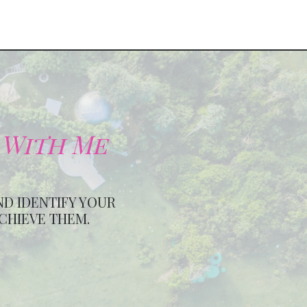
 With Me
ND IDENTIFY YOUR
ACHIEVE THEM.