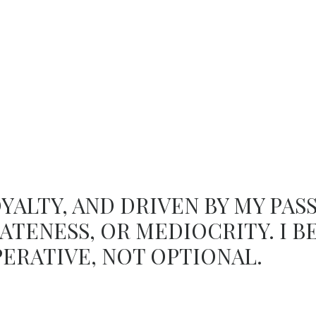
OYALTY, AND DRIVEN BY MY PASS
ATENESS, OR MEDIOCRITY. I B
PERATIVE, NOT OPTIONAL.