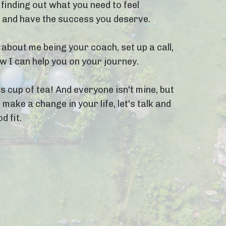
finding out what you need to feel
, and have the success you deserve.
 about me being your coach, set up a call,
 I can help you on your journey.
s cup of tea! And everyone isn't mine, but
 make a change in your life, let's talk and
d fit.