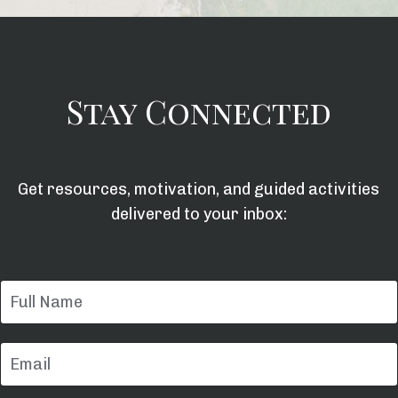
Stay Connected
Get resources, motivation, and guided activities
delivered to your inbox: