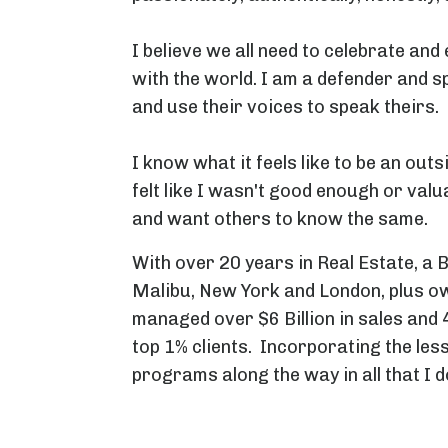
I believe we all need to celebrate an
with the world. I am a defender and s
and use their voices to speak theirs.
I know what it feels like to be an outs
felt like I wasn't good enough or valu
and want others to know the same.
With over 20 years in Real Estate, a 
Malibu, New York and London, plus ow
managed over $6 Billion in sales and 
top 1% clients. Incorporating the les
programs along the way in all that I d