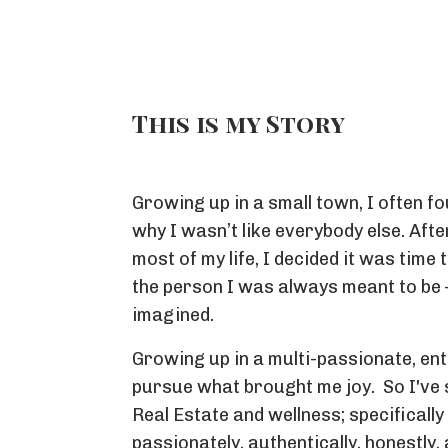
This is my Story
Growing up in a small town, I often fo
why I wasn’t like everybody else. After
most of my life, I decided it was time
the person I was always meant to be — 
imagined.
Growing up in a multi-passionate, en
pursue what brought me joy. So I've s
Real Estate and wellness; specifically
passionately, authentically, honestly,