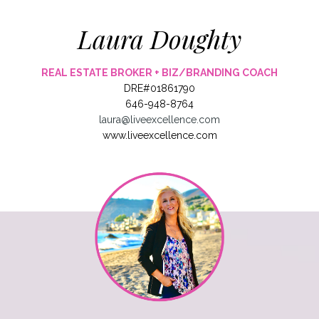
Laura Doughty
REAL ESTATE BROKER + BIZ/BRANDING COACH
DRE#01861790
646-948-8764
laura@liveexcellence.com
www.liveexcellence.com