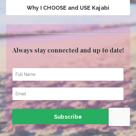
Why I CHOOSE and USE Kajabi
Always stay connected and up to date!
Subscribe