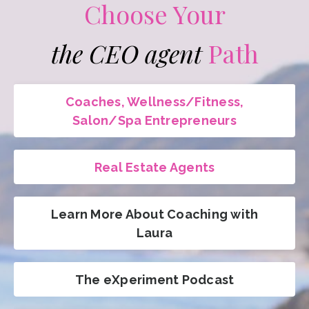
Choose Your
the CEO agent
Path
Coaches, Wellness/Fitness,
Salon/Spa Entrepreneurs
Real Estate Agents
Learn More About Coaching with
Laura
The eXperiment Podcast