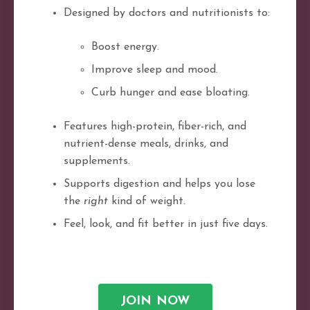
Designed by doctors and nutritionists to:
Boost energy.
Improve sleep and mood.
Curb hunger and ease bloating.
Features high-protein, fiber-rich, and
nutrient-dense meals, drinks, and
supplements.
Supports digestion and helps you lose
the
right
kind of weight.
Feel, look, and fit better in just five days.
JOIN NOW