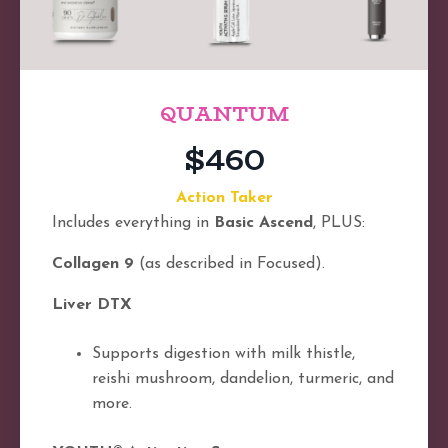
QUANTUM
$460
Action Taker
Includes everything in
Basic Ascend
, PLUS:
Collagen 9
(as described in Focused).
Liver DTX
Supports digestion with milk thistle,
reishi mushroom, dandelion, turmeric, and
more.