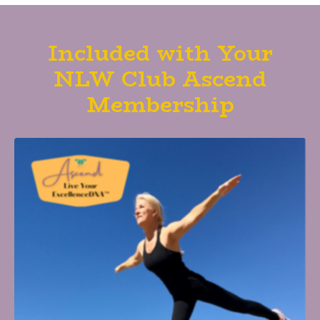
Included with Your
NLW Club Ascend
Membership