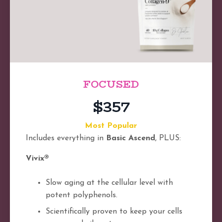
FOCUSED
$357
Most Popular
Includes everything in
Basic Ascend
, PLUS:
Vivix®
Slow aging at the cellular level with
potent polyphenols.
Scientifically proven to keep your cells