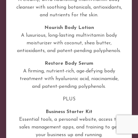
cleanser with soothing botanicals, antioxidants,
and nutrients for the skin.
Nourish Body Lotion
A luxurious, long-lasting multivitamin body
moisturizer with coconut, shea butter,
antioxidants, and patent-pending polyphenols.
Restore Body Serum
A firming, nutrient-rich, age-defying body
treatment with hyaluronic acid, niacinamide,
and patent-pending polyphenols.
PLUS
Business Starter Kit
Essential tools, a personal website, access to
sales management apps, and training to get
your business up and running.