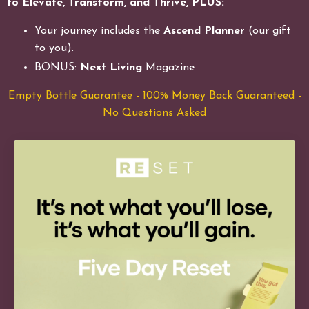
to Elevate, Transform, and Thrive, PLUS:
Your journey includes the
Ascend Planner
(our gift
to you).
BONUS:
Next Living
Magazine
Empty Bottle Guarantee - 100% Money Back Guaranteed -
No Questions Asked