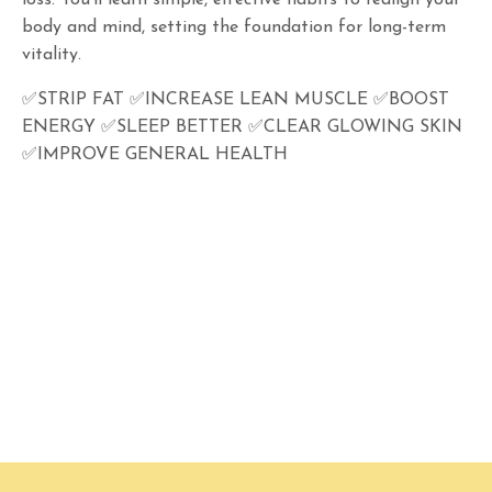
loss. You’ll learn simple, effective habits to realign your
body and mind, setting the foundation for long-term
vitality.
✅STRIP FAT ✅INCREASE LEAN MUSCLE ✅BOOST
ENERGY ✅SLEEP BETTER ✅CLEAR GLOWING SKIN
✅IMPROVE GENERAL HEALTH