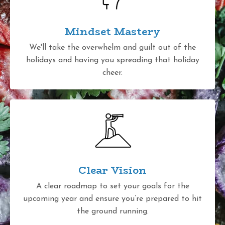
Mindset Mastery
We'll take the overwhelm and guilt out of the
holidays and having you spreading that holiday
cheer.
Clear Vision
A clear roadmap to set your goals for the
upcoming year and ensure you’re prepared to hit
the ground running.