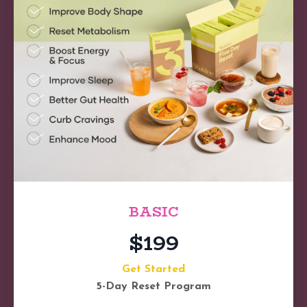
BASIC
$199
Get Started
5-Day Reset Program