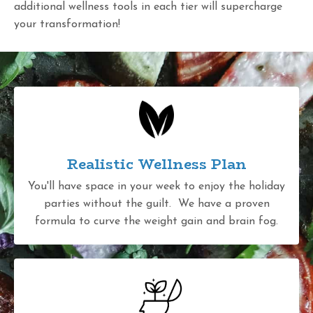
additional wellness tools in each tier will supercharge
your transformation!
Realistic Wellness Plan
You'll have space in your week to enjoy the holiday
parties without the guilt. We have a proven
formula to curve the weight gain and brain fog.