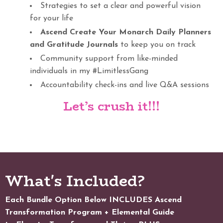
Strategies to set a clear and powerful vision
for your life
Ascend Create Your Monarch Daily Planners
and Gratitude Journals
to keep you on track
Community support from like-minded
individuals in my #LimitlessGang
Accountability check-ins and live Q&A sessions
Let’s crush it!!!
What's Included?
Each Bundle Option Below INCLUDES Ascend
Transformation Program + Elemental Guide