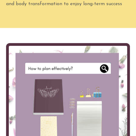
and body transformation to enjoy long-term success