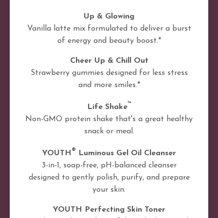
Up & Glowing
Vanilla latte mix formulated to deliver a burst
of energy and beauty boost.*
Cheer Up & Chill Out
Strawberry gummies designed for less stress
and more smiles.*
™
Life Shake
Non-GMO protein shake that's a great healthy
snack or meal.
®
YOUTH
Luminous Gel Oil Cleanser
3-in-1, soap-free, pH-balanced cleanser
designed to gently polish, purify, and prepare
your skin.
YOUTH Perfecting Skin Toner