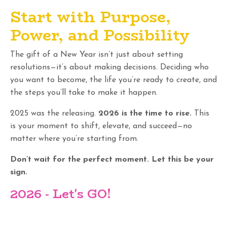
Start with Purpose,
Power, and Possibility
The gift of a New Year isn’t just about setting
resolutions—it’s about making decisions. Deciding who
you want to become, the life you’re ready to create, and
the steps you’ll take to make it happen.
2025 was the releasing.
2026 is the time to rise.
This
is your moment to shift, elevate, and succeed—no
matter where you’re starting from.
Don’t wait for the perfect moment. Let this be your
sign.
2026 - Let's GO
!