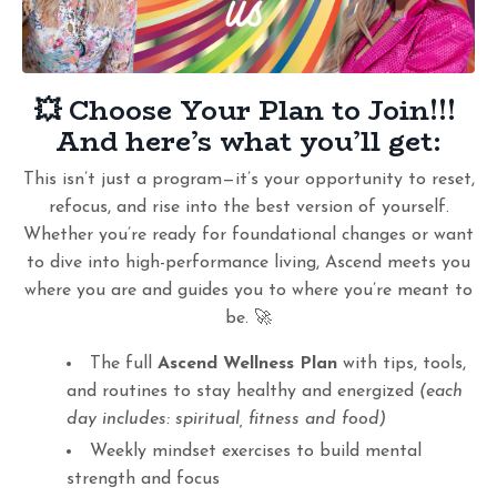
💥 Choose Your Plan
to Join!!!
And here’s what you’ll get:
This isn’t just a program—it’s your opportunity to reset,
refocus, and rise into the best version of yourself.
Whether you’re ready for foundational changes or want
to dive into high-performance living, Ascend meets you
where you are and guides you to where you’re meant to
be. 🚀
The full
Ascend Wellness Plan
with tips, tools,
and routines to stay healthy and energized
(each
day includes: spiritual, fitness and food)
Weekly mindset exercises to build mental
strength and focus