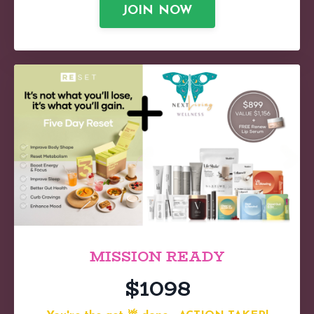
JOIN NOW
MISSION READY
$1098