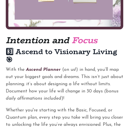
Intention and
Focus
3️⃣ Ascend to Visionary Living
🎯
With the
Ascend Planner
(on us!) in hand, you’ll map
out your biggest goals and dreams. This isn’t just about
planning; it’s about designing a life without limits.
Document how your life will change in 30 days
(bonus
daily affirmations included
)!
Whether you're starting with the Basic, Focused, or
Quantum plan, every step you take will bring you closer
to unlocking the life you’ve always envisioned. Plus, the