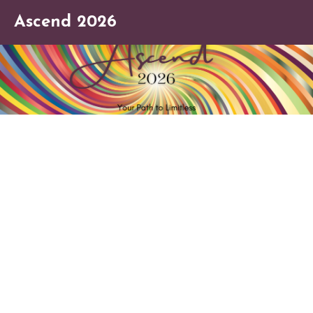
Ascend 2026