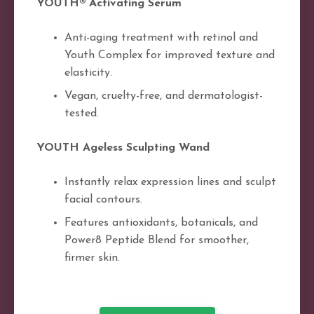
YOUTH® Activating Serum
Anti-aging treatment with retinol and
Youth Complex for improved texture and
elasticity.
Vegan, cruelty-free, and dermatologist-
tested.
YOUTH Ageless Sculpting Wand
Instantly relax expression lines and sculpt
facial contours.
Features antioxidants, botanicals, and
Power8 Peptide Blend for smoother,
firmer skin.