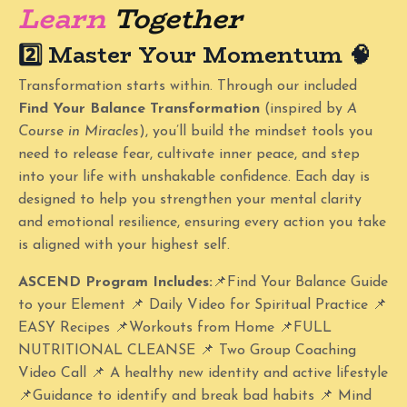
Learn
Together
2️⃣ Master Your Momentum
🧠
Transformation starts within. Through our included
Find Your Balance Transformation
(inspired by
A
Course in Miracles
), you’ll build the mindset tools you
need to release fear, cultivate inner peace, and step
into your life with unshakable confidence. Each day is
designed to help you strengthen your mental clarity
and emotional resilience, ensuring every action you take
is aligned with your highest self.
ASCEND Program Includes:
📌Find Your Balance Guide
to your Element
📌
Daily Video for Spiritual Practice 📌
EASY Recipes 📌Workouts from Home 📌FULL
NUTRITIONAL CLEANSE 📌 Two Group Coaching
Video Call 📌 A healthy new identity and active lifestyle
📌Guidance to identify and break bad habits 📌 Mind