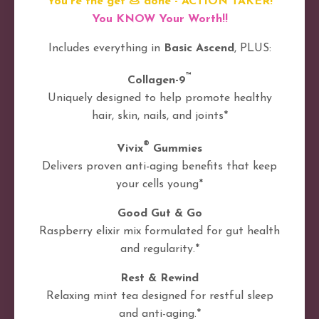
You're the get 💩 done - ACTION TAKER!
You KNOW Your Worth!!
Includes everything in
Basic Ascend
, PLUS:
™
Collagen-9
Uniquely designed to help promote healthy
hair, skin, nails, and joints*
®
Vivix
Gummies
Delivers proven anti-aging benefits that keep
your cells young*
Good Gut & Go
Raspberry elixir mix formulated for gut health
and regularity.*
Rest & Rewind
Relaxing mint tea designed for restful sleep
and anti-aging.*