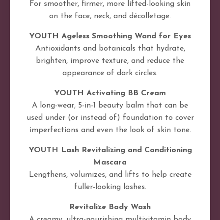
For smoother, firmer, more lifted-looking skin
on the face, neck, and décolletage.
YOUTH Ageless Smoothing Wand for Eyes
Antioxidants and botanicals that hydrate,
brighten, improve texture, and reduce the
appearance of dark circles.
YOUTH Activating BB Cream
A long-wear, 5-in-1 beauty balm that can be
used under (or instead of) foundation to cover
imperfections and even the look of skin tone.
YOUTH Lash Revitalizing and Conditioning
Mascara
Lengthens, volumizes, and lifts to help create
fuller-looking lashes.
Revitalize Body Wash
A creamy, ultra-nourishing multivitamin body