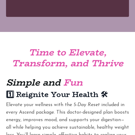
Time to Elevate,
Transform, and Thrive
Simple and
Fun
1️⃣ Reignite Your Health
🛠️
Elevate your wellness with the
5-Day Reset
included in
every Ascend package. This doctor-designed plan boosts
energy, improves mood, and supports your digestion—
all while helping you achieve sustainable, healthy weight