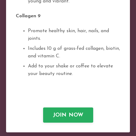
young and vibrant.
Collagen 9
Promote healthy skin, hair, nails, and
joints.
Includes 10 g of grass-fed collagen, biotin,
and vitamin C.
Add to your shake or coffee to elevate
your beauty routine.
JOIN NOW