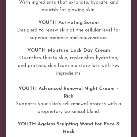
With ingredients that exfoliate, hydrate, and
nourish for glowing skin.
YOUTH Activating Serum
Designed to renew skin at the cellular level for
superior radiance and rejuvenation.
YOUTH Moisture Lock Day Cream
Quenches thirsty skin, replenishes hydration,
and protects skin from moisture loss with key
ingredients.
YOUTH Advanced Renewal Night Cream –
Rich
Supports your skin's cell renewal process with a
proprietary botanical blend.
YOUTH Ageless Sculpting Wand for Face &
Neck